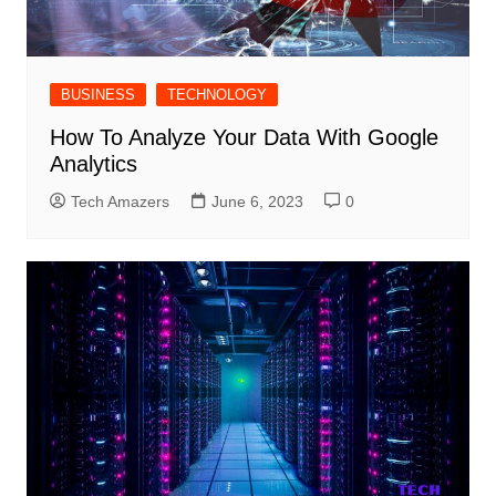
BUSINESS
TECHNOLOGY
How To Analyze Your Data With Google
Analytics
Tech Amazers
June 6, 2023
0