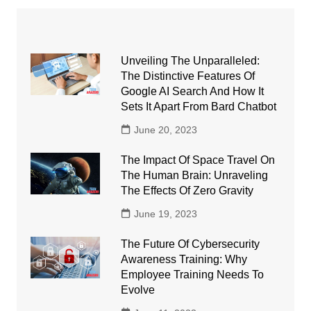
Unveiling The Unparalleled:
The Distinctive Features Of
Google AI Search And How It
Sets It Apart From Bard Chatbot
June 20, 2023
The Impact Of Space Travel On
The Human Brain: Unraveling
The Effects Of Zero Gravity
June 19, 2023
The Future Of Cybersecurity
Awareness Training: Why
Employee Training Needs To
Evolve