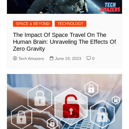
SPACE & BEYOND
TECHNOLOGY
The Impact Of Space Travel On The
Human Brain: Unraveling The Effects Of
Zero Gravity
Tech Amazers
June 19, 2023
0