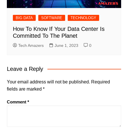
BIG DATA
SOFTWARE
TECHNOLOGY
How To Know If Your Data Center Is
Committed To The Planet
Tech Amazers
June 1, 2023
0
Leave a Reply
Your email address will not be published.
Required
fields are marked
*
Comment
*