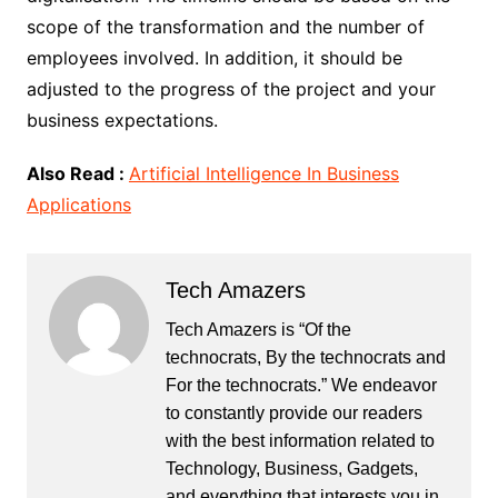
scope of the transformation and the number of
employees involved. In addition, it should be
adjusted to the progress of the project and your
business expectations.
Also Read :
Artificial Intelligence In Business
Applications
Tech Amazers
Tech Amazers is “Of the
technocrats, By the technocrats and
For the technocrats.” We endeavor
to constantly provide our readers
with the best information related to
Technology, Business, Gadgets,
and everything that interests you in