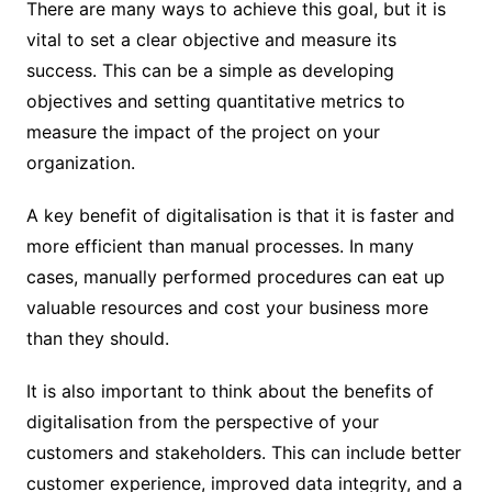
There are many ways to achieve this goal, but it is
vital to set a clear objective and measure its
success. This can be a simple as developing
objectives and setting quantitative metrics to
measure the impact of the project on your
organization.
A key benefit of digitalisation is that it is faster and
more efficient than manual processes. In many
cases, manually performed procedures can eat up
valuable resources and cost your business more
than they should.
It is also important to think about the benefits of
digitalisation from the perspective of your
customers and stakeholders. This can include better
customer experience, improved data integrity, and a