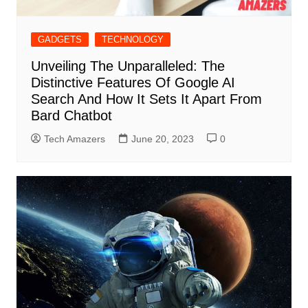
GADGETS
TECHNOLOGY
Unveiling The Unparalleled: The
Distinctive Features Of Google AI
Search And How It Sets It Apart From
Bard Chatbot
Tech Amazers
June 20, 2023
0