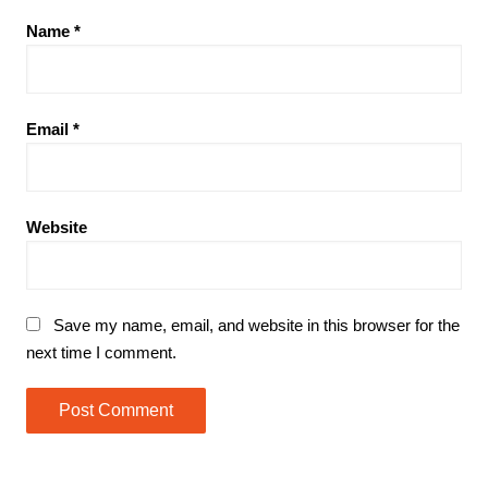
Name
*
Email
*
Website
Save my name, email, and website in this browser for the
next time I comment.