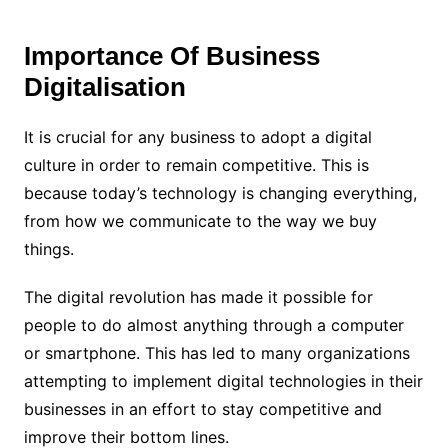
Importance Of Business
Digitalisation
It is crucial for any business to adopt a digital
culture in order to remain competitive. This is
because today’s technology is changing everything,
from how we communicate to the way we buy
things.
The digital revolution has made it possible for
people to do almost anything through a computer
or smartphone. This has led to many organizations
attempting to implement digital technologies in their
businesses in an effort to stay competitive and
improve their bottom lines.