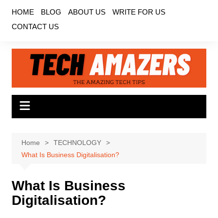
Skip
HOME
BLOG
ABOUT US
WRITE FOR US
to
CONTACT US
content
Home
TECHNOLOGY
What Is Business Digitalisation?
What Is Business
Digitalisation?