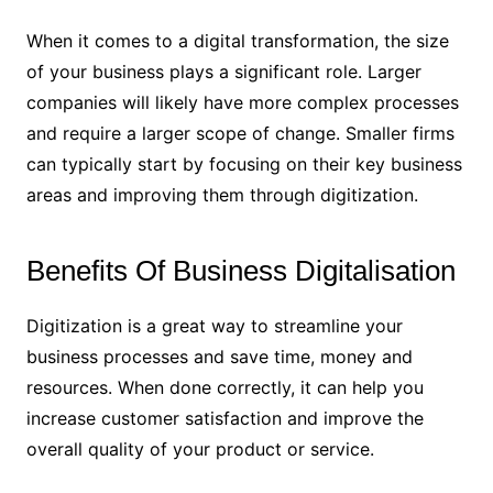
When it comes to a digital transformation, the size
of your business plays a significant role. Larger
companies will likely have more complex processes
and require a larger scope of change. Smaller firms
can typically start by focusing on their key business
areas and improving them through digitization.
Benefits Of Business Digitalisation
Digitization is a great way to streamline your
business processes and save time, money and
resources. When done correctly, it can help you
increase customer satisfaction and improve the
overall quality of your product or service.