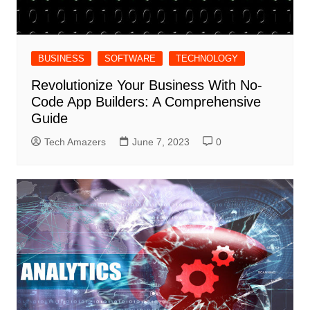
BUSINESS
SOFTWARE
TECHNOLOGY
Revolutionize Your Business With No-
Code App Builders: A Comprehensive
Guide
Tech Amazers
June 7, 2023
0