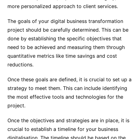
more personalized approach to client services.
The goals of your digital business transformation
project should be carefully determined. This can be
done by establishing the specific objectives that
need to be achieved and measuring them through
quantitative metrics like time savings and cost
reductions.
Once these goals are defined, it is crucial to set up a
strategy to meet them. This can include identifying
the most effective tools and technologies for the
project.
Once the objectives and strategies are in place, it is
crucial to establish a timeline for your business
digitalisation. The timeline should be based on the