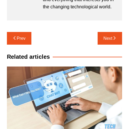
the changing technological world.
Post
Prev
Next
navigation
Related articles