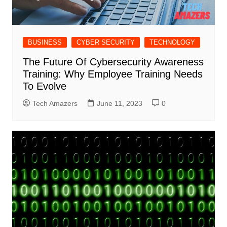
BUSINESS
CYBER SECURITY
TECHNOLOGY
The Future Of Cybersecurity Awareness
Training: Why Employee Training Needs
To Evolve
Tech Amazers
June 11, 2023
0