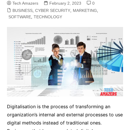
Tech Amazers
February 2, 2023
0
BUSINESS
,
CYBER SECURITY
,
MARKETING
,
SOFTWARE
,
TECHNOLOGY
Digitalisation is the process of transforming an
organization’s internal and external processes to use
digital methods instead of traditional ones.