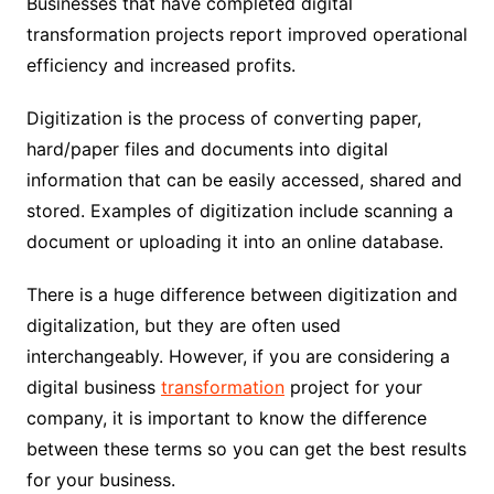
Businesses that have completed digital
transformation projects report improved operational
efficiency and increased profits.
Digitization is the process of converting paper,
hard/paper files and documents into digital
information that can be easily accessed, shared and
stored. Examples of digitization include scanning a
document or uploading it into an online database.
There is a huge difference between digitization and
digitalization, but they are often used
interchangeably. However, if you are considering a
digital business
transformation
project for your
company, it is important to know the difference
between these terms so you can get the best results
for your business.