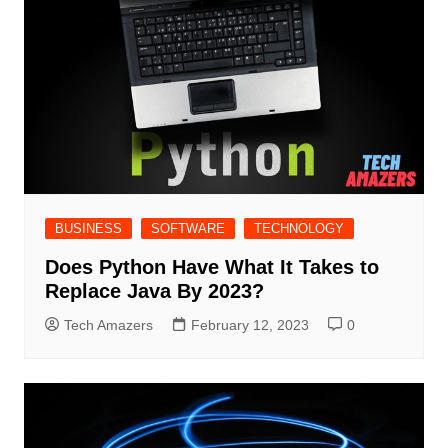
BUSINESS
SOFTWARE
TECHNOLOGY
Does Python Have What It Takes to
Replace Java By 2023?
Tech Amazers
February 12, 2023
0