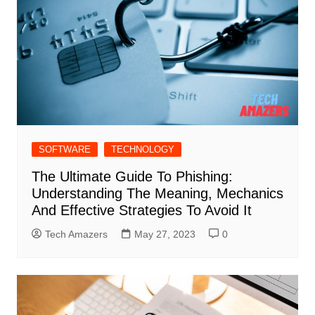
SOFTWARE
TECHNOLOGY
The Ultimate Guide To Phishing:
Understanding The Meaning, Mechanics
And Effective Strategies To Avoid It
Tech Amazers
May 27, 2023
0