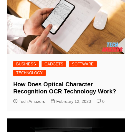
BUSINESS
GADGETS
SOFTWARE
TECHNOLOGY
How Does Optical Character
Recognition OCR Technology Work?
Tech Amazers
February 12, 2023
0