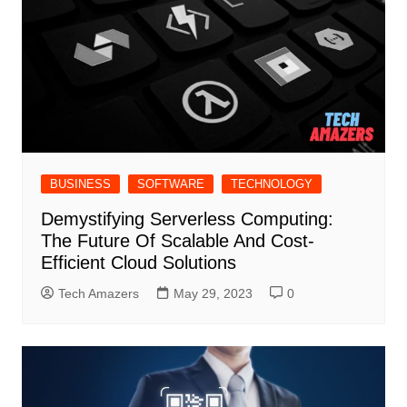
BUSINESS
SOFTWARE
TECHNOLOGY
Demystifying Serverless Computing:
The Future Of Scalable And Cost-
Efficient Cloud Solutions
Tech Amazers
May 29, 2023
0