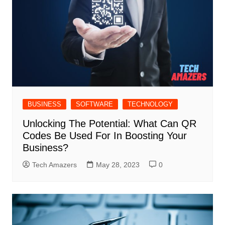
BUSINESS
SOFTWARE
TECHNOLOGY
Unlocking The Potential: What Can QR
Codes Be Used For In Boosting Your
Business?
Tech Amazers
May 28, 2023
0