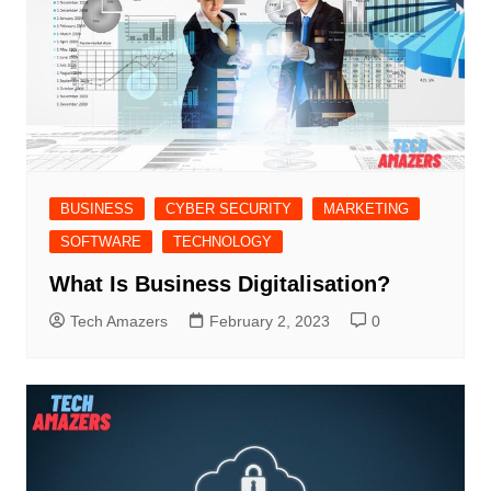
BUSINESS
CYBER SECURITY
MARKETING
SOFTWARE
TECHNOLOGY
What Is Business Digitalisation?
Tech Amazers
February 2, 2023
0