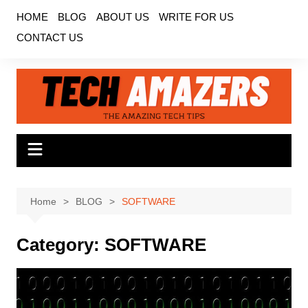
Skip
HOME
BLOG
ABOUT US
WRITE FOR US
to
CONTACT US
content
Home
BLOG
SOFTWARE
Category:
SOFTWARE