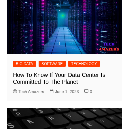
BIG DATA
SOFTWARE
TECHNOLOGY
How To Know If Your Data Center Is
Committed To The Planet
Tech Amazers
June 1, 2023
0