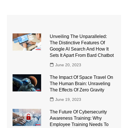
Unveiling The Unparalleled:
The Distinctive Features Of
Google AI Search And How It
Sets It Apart From Bard Chatbot
June 20, 2023
The Impact Of Space Travel On
The Human Brain: Unraveling
The Effects Of Zero Gravity
June 19, 2023
The Future Of Cybersecurity
Awareness Training: Why
Employee Training Needs To