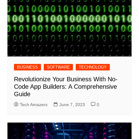
BUSINESS
SOFTWARE
TECHNOLOGY
Revolutionize Your Business With No-
Code App Builders: A Comprehensive
Guide
Tech Amazers
June 7, 2023
0