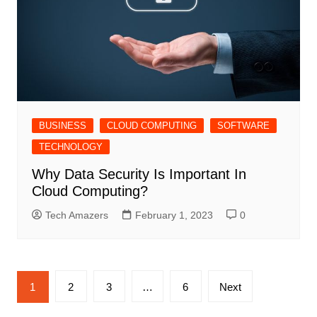
BUSINESS
CLOUD COMPUTING
SOFTWARE
TECHNOLOGY
Why Data Security Is Important In
Cloud Computing?
Tech Amazers
February 1, 2023
0
Posts
1
2
3
…
6
Next
pagination