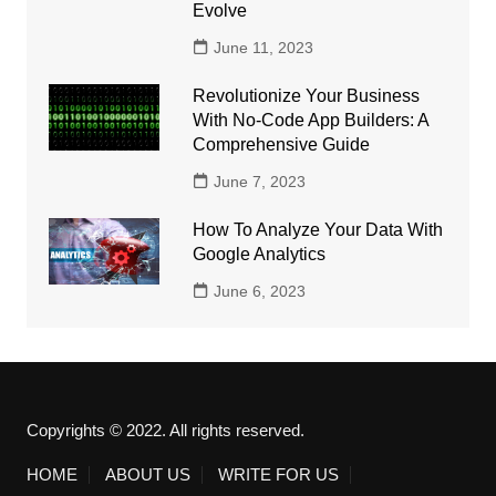
Evolve
June 11, 2023
Revolutionize Your Business
With No-Code App Builders: A
Comprehensive Guide
June 7, 2023
How To Analyze Your Data With
Google Analytics
June 6, 2023
Copyrights © 2022. All rights reserved.
HOME
ABOUT US
WRITE FOR US