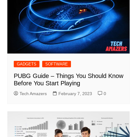
GADGETS
SOFTWARE
PUBG Guide – Things You Should Know
Before You Start Playing
Tech Amazers
February 7, 2023
0