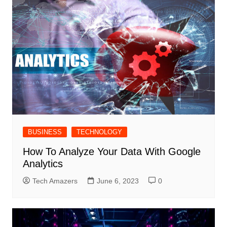
BUSINESS
TECHNOLOGY
How To Analyze Your Data With Google
Analytics
Tech Amazers
June 6, 2023
0