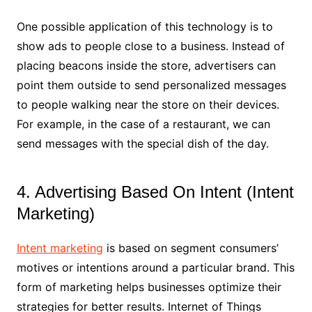
One possible application of this technology is to
show ads to people close to a business. Instead of
placing beacons inside the store, advertisers can
point them outside to send personalized messages
to people walking near the store on their devices.
For example, in the case of a restaurant, we can
send messages with the special dish of the day.
4. Advertising Based On Intent (Intent
Marketing)
Intent marketing
is based on segment consumers’
motives or intentions around a particular brand. This
form of marketing helps businesses optimize their
strategies for better results. Internet of Things