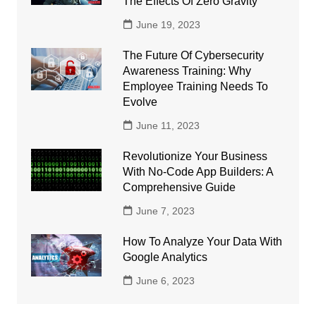
The Effects Of Zero Gravity
June 19, 2023
The Future Of Cybersecurity
Awareness Training: Why
Employee Training Needs To
Evolve
June 11, 2023
Revolutionize Your Business
With No-Code App Builders: A
Comprehensive Guide
June 7, 2023
How To Analyze Your Data With
Google Analytics
June 6, 2023