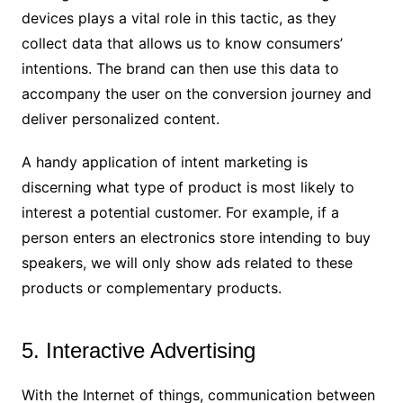
devices plays a vital role in this tactic, as they
collect data that allows us to know consumers’
intentions. The brand can then use this data to
accompany the user on the conversion journey and
deliver personalized content.
A handy application of intent marketing is
discerning what type of product is most likely to
interest a potential customer. For example, if a
person enters an electronics store intending to buy
speakers, we will only show ads related to these
products or complementary products.
5. Interactive Advertising
With the Internet of things, communication between