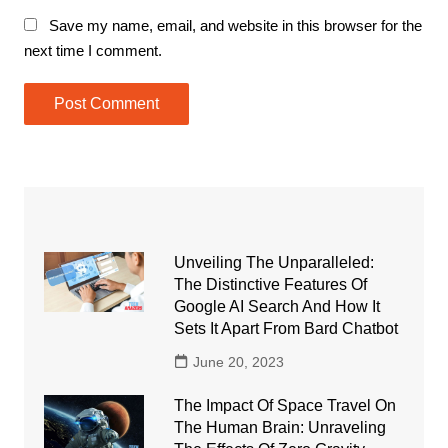
Save my name, email, and website in this browser for the
next time I comment.
Unveiling The Unparalleled:
The Distinctive Features Of
Google AI Search And How It
Sets It Apart From Bard Chatbot
June 20, 2023
The Impact Of Space Travel On
The Human Brain: Unraveling