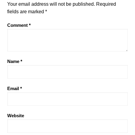
Your email address will not be published.
Required
fields are marked
*
Comment
*
Name
*
Email
*
Website