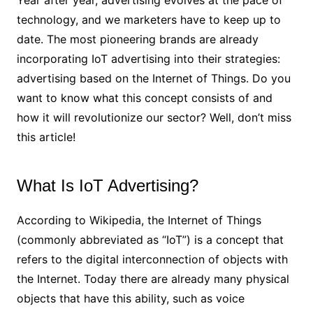
Year after year, advertising evolves at the pace of
technology, and we marketers have to keep up to
date. The most pioneering brands are already
incorporating IoT advertising into their strategies:
advertising based on the Internet of Things. Do you
want to know what this concept consists of and
how it will revolutionize our sector? Well, don’t miss
this article!
What Is IoT Advertising?
According to Wikipedia, the Internet of Things
(commonly abbreviated as “IoT”) is a concept that
refers to the digital interconnection of objects with
the Internet. Today there are already many physical
objects that have this ability, such as voice