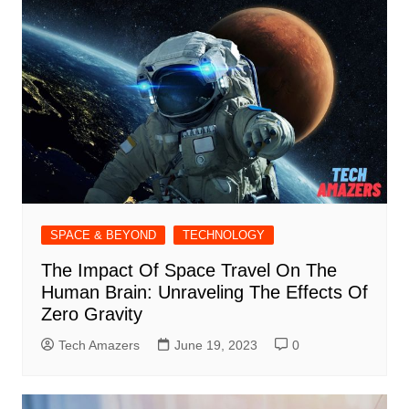
SPACE & BEYOND
TECHNOLOGY
The Impact Of Space Travel On The
Human Brain: Unraveling The Effects Of
Zero Gravity
Tech Amazers
June 19, 2023
0