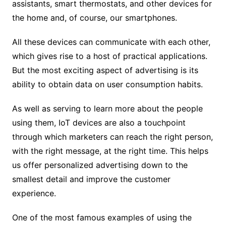
assistants, smart thermostats, and other devices for
the home and, of course, our smartphones.
All these devices can communicate with each other,
which gives rise to a host of practical applications.
But the most exciting aspect of advertising is its
ability to obtain data on user consumption habits.
As well as serving to learn more about the people
using them, IoT devices are also a touchpoint
through which marketers can reach the right person,
with the right message, at the right time. This helps
us offer personalized advertising down to the
smallest detail and improve the customer
experience.
One of the most famous examples of using the