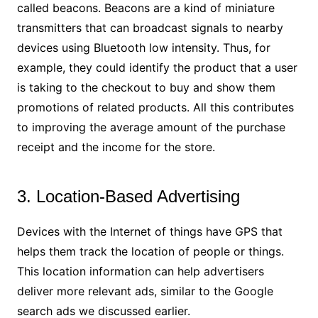
called beacons. Beacons are a kind of miniature
transmitters that can broadcast signals to nearby
devices using Bluetooth low intensity. Thus, for
example, they could identify the product that a user
is taking to the checkout to buy and show them
promotions of related products. All this contributes
to improving the average amount of the purchase
receipt and the income for the store.
3. Location-Based Advertising
Devices with the Internet of things have GPS that
helps them track the location of people or things.
This location information can help advertisers
deliver more relevant ads, similar to the Google
search ads we discussed earlier.