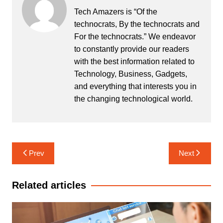
Tech Amazers is “Of the
technocrats, By the technocrats and
For the technocrats.” We endeavor
to constantly provide our readers
with the best information related to
Technology, Business, Gadgets,
and everything that interests you in
the changing technological world.
Post
Prev
Next
navigation
Related articles