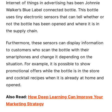
Internet of things in advertising has been Johnnie
Walker’s Blue Label connected bottle. This bottle
uses tiny electronic sensors that can tell whether or
not the bottle has been opened and where it is in
the supply chain.
Furthermore, these sensors can display information
to customers who scan the bottle with their
smartphones and change it depending on the
situation. For example, it is possible to show
promotional offers while the bottle is in the store
and cocktail recipes when it is already at home and
opened.
Also Read:
How Deep Learning Can Improve Your
Marketing Strategy