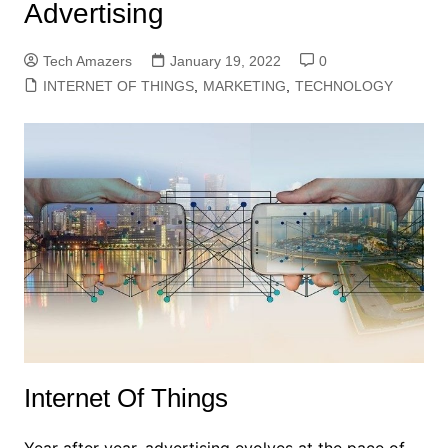
Advertising
Tech Amazers
January 19, 2022
0
INTERNET OF THINGS
,
MARKETING
,
TECHNOLOGY
Internet Of Things