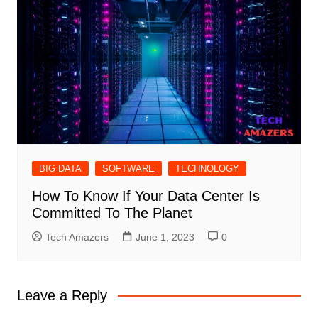
BIG DATA
SOFTWARE
TECHNOLOGY
How To Know If Your Data Center Is
Committed To The Planet
Tech Amazers
June 1, 2023
0
Leave a Reply