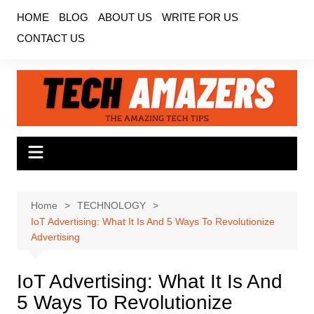
Skip
HOME
BLOG
ABOUT US
WRITE FOR US
to
CONTACT US
content
Home
TECHNOLOGY
IoT Advertising: What It Is And 5 Ways To Revolutionize
Advertising
IoT Advertising: What It Is And
5 Ways To Revolutionize