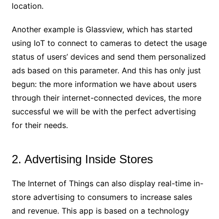
location.
Another example is Glassview, which has started
using IoT to connect to cameras to detect the usage
status of users’ devices and send them personalized
ads based on this parameter. And this has only just
begun: the more information we have about users
through their internet-connected devices, the more
successful we will be with the perfect advertising
for their needs.
2. Advertising Inside Stores
The Internet of Things can also display real-time in-
store advertising to consumers to increase sales
and revenue. This app is based on a technology