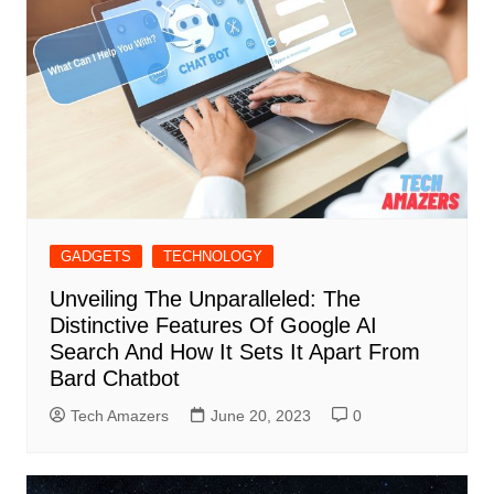
GADGETS
TECHNOLOGY
Unveiling The Unparalleled: The
Distinctive Features Of Google AI
Search And How It Sets It Apart From
Bard Chatbot
Tech Amazers
June 20, 2023
0