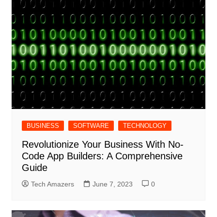
BUSINESS
SOFTWARE
TECHNOLOGY
Revolutionize Your Business With No-
Code App Builders: A Comprehensive
Guide
Tech Amazers
June 7, 2023
0