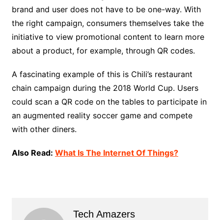
brand and user does not have to be one-way. With
the right campaign, consumers themselves take the
initiative to view promotional content to learn more
about a product, for example, through QR codes.
A fascinating example of this is Chili’s restaurant
chain campaign during the 2018 World Cup. Users
could scan a QR code on the tables to participate in
an augmented reality soccer game and compete
with other diners.
Also Read:
What Is The Internet Of Things?
Tech Amazers