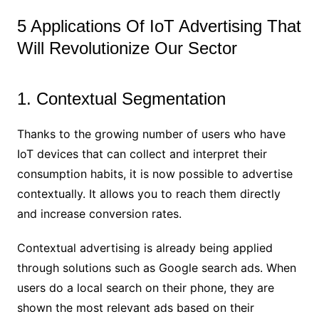
5 Applications Of IoT Advertising That
Will Revolutionize Our Sector
1. Contextual Segmentation
Thanks to the growing number of users who have
IoT devices that can collect and interpret their
consumption habits, it is now possible to advertise
contextually. It allows you to reach them directly
and increase conversion rates.
Contextual advertising is already being applied
through solutions such as Google search ads. When
users do a local search on their phone, they are
shown the most relevant ads based on their