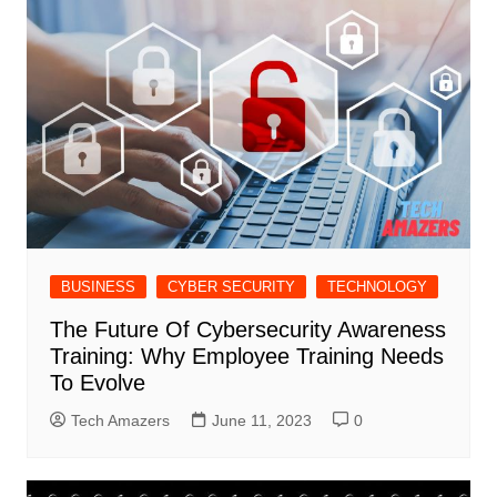
BUSINESS
CYBER SECURITY
TECHNOLOGY
The Future Of Cybersecurity Awareness
Training: Why Employee Training Needs
To Evolve
Tech Amazers
June 11, 2023
0