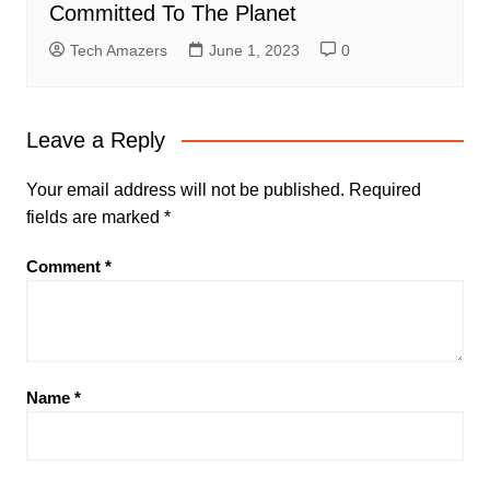
Committed To The Planet
Tech Amazers
June 1, 2023
0
Leave a Reply
Your email address will not be published.
Required
fields are marked
*
Comment
*
Name
*