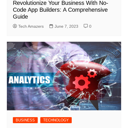
Revolutionize Your Business With No-
Code App Builders: A Comprehensive
Guide
Tech Amazers
June 7, 2023
0
BUSINESS
TECHNOLOGY