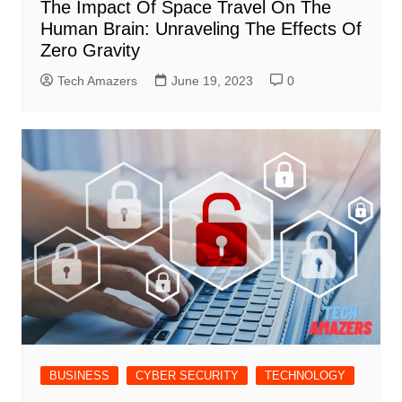
The Impact Of Space Travel On The
Human Brain: Unraveling The Effects Of
Zero Gravity
Tech Amazers
June 19, 2023
0
BUSINESS
CYBER SECURITY
TECHNOLOGY