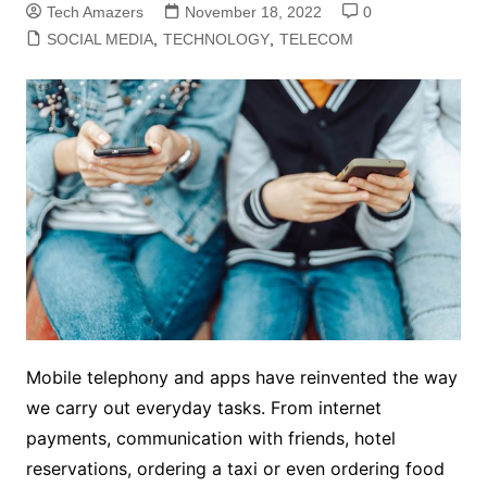
Tech Amazers
November 18, 2022
0
SOCIAL MEDIA
,
TECHNOLOGY
,
TELECOM
Mobile telephony and apps have reinvented the way
we carry out everyday tasks. From internet
payments, communication with friends, hotel
reservations, ordering a taxi or even ordering food