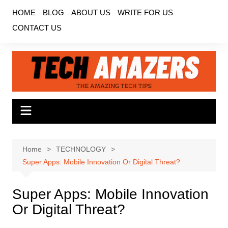
Skip
HOME
BLOG
ABOUT US
WRITE FOR US
to
CONTACT US
content
Home
TECHNOLOGY
Super Apps: Mobile Innovation Or Digital Threat?
Super Apps: Mobile Innovation
Or Digital Threat?