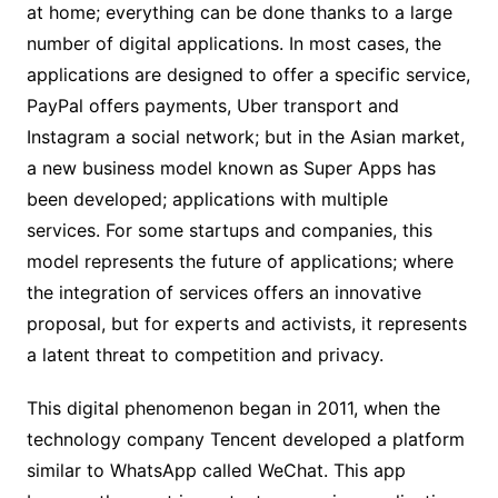
at home; everything can be done thanks to a large
number of digital applications. In most cases, the
applications are designed to offer a specific service,
PayPal offers payments, Uber transport and
Instagram a social network; but in the Asian market,
a new business model known as Super Apps has
been developed; applications with multiple
services. For some startups and companies, this
model represents the future of applications; where
the integration of services offers an innovative
proposal, but for experts and activists, it represents
a latent threat to competition and privacy.
This digital phenomenon began in 2011, when the
technology company Tencent developed a platform
similar to WhatsApp called WeChat. This app