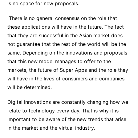
is no space for new proposals.
There is no general consensus on the role that
these applications will have in the future. The fact
that they are successful in the Asian market does
not guarantee that the rest of the world will be the
same. Depending on the innovations and proposals
that this new model manages to offer to the
markets, the future of Super Apps and the role they
will have in the lives of consumers and companies
will be determined.
Digital innovations are constantly changing how we
relate to technology every day. That is why it is
important to be aware of the new trends that arise
in the market and the virtual industry.