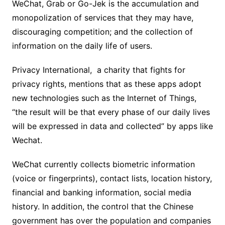
WeChat, Grab or Go-Jek is the accumulation and
monopolization of services that they may have,
discouraging competition; and the collection of
information on the daily life of users.
Privacy International, a charity that fights for
privacy rights, mentions that as these apps adopt
new technologies such as the Internet of Things,
“the result will be that every phase of our daily lives
will be expressed in data and collected” by apps like
Wechat.
WeChat currently collects biometric information
(voice or fingerprints), contact lists, location history,
financial and banking information, social media
history. In addition, the control that the Chinese
government has over the population and companies