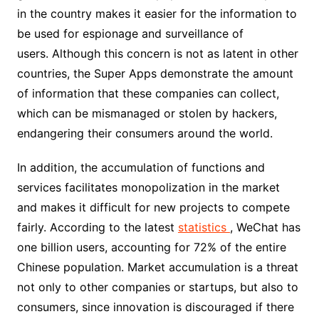
in the country makes it easier for the information to
be used for espionage and surveillance of
users. Although this concern is not as latent in other
countries, the Super Apps demonstrate the amount
of information that these companies can collect,
which can be mismanaged or stolen by hackers,
endangering their consumers around the world.
In addition, the accumulation of functions and
services facilitates monopolization in the market
and makes it difficult for new projects to compete
fairly. According to the latest
statistics
, WeChat has
one billion users, accounting for 72% of the entire
Chinese population. Market accumulation is a threat
not only to other companies or startups, but also to
consumers, since innovation is discouraged if there