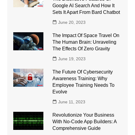
Google AI Search And How It
Sets It Apart From Bard Chatbot
June 20, 2023
The Impact Of Space Travel On
The Human Brain: Unraveling
The Effects Of Zero Gravity
June 19, 2023
The Future Of Cybersecurity
Awareness Training: Why
Employee Training Needs To
Evolve
June 11, 2023
Revolutionize Your Business
With No-Code App Builders: A
Comprehensive Guide