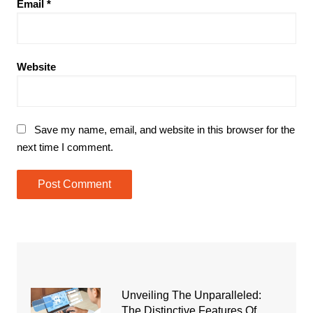
Email
*
Website
Save my name, email, and website in this browser for the
next time I comment.
Unveiling The Unparalleled:
The Distinctive Features Of