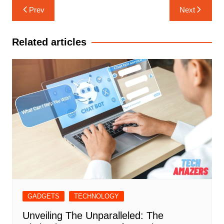
Post
Prev
Next
navigation
Related articles
GADGETS
TECHNOLOGY
Unveiling The Unparalleled: The