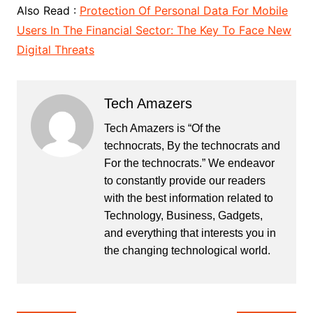
Also Read :
Protection Of Personal Data For Mobile
Users In The Financial Sector: The Key To Face New
Digital Threats
Tech Amazers
Tech Amazers is “Of the
technocrats, By the technocrats and
For the technocrats.” We endeavor
to constantly provide our readers
with the best information related to
Technology, Business, Gadgets,
and everything that interests you in
the changing technological world.