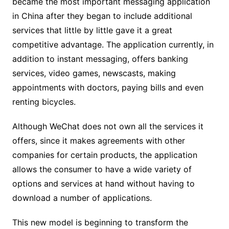
became the most important messaging application
in China after they began to include additional
services that little by little gave it a great
competitive advantage. The application currently, in
addition to instant messaging, offers banking
services, video games, newscasts, making
appointments with doctors, paying bills and even
renting bicycles.
Although WeChat does not own all the services it
offers, since it makes agreements with other
companies for certain products, the application
allows the consumer to have a wide variety of
options and services at hand without having to
download a number of applications.
This new model is beginning to transform the