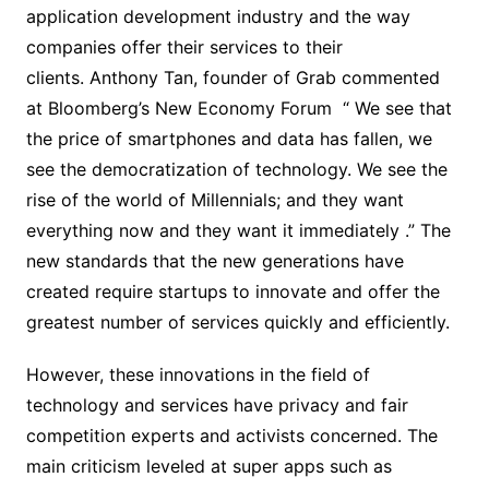
application development industry and the way
companies offer their services to their
clients. Anthony Tan, founder of Grab commented
at Bloomberg’s New Economy Forum “ We see that
the price of smartphones and data has fallen, we
see the democratization of technology. We see the
rise of the world of Millennials; and they want
everything now and they want it immediately .” The
new standards that the new generations have
created require startups to innovate and offer the
greatest number of services quickly and efficiently.
However, these innovations in the field of
technology and services have privacy and fair
competition experts and activists concerned. The
main criticism leveled at super apps such as