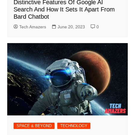
Distinctive Features Of Google AI
Search And How It Sets It Apart From
Bard Chatbot
Tech Amazers
June 20, 2023
0
SPACE & BEYOND
TECHNOLOGY