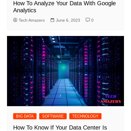
How To Analyze Your Data With Google
Analytics
Tech Amazers
June 6, 2023
0
BIG DATA
SOFTWARE
TECHNOLOGY
How To Know If Your Data Center Is