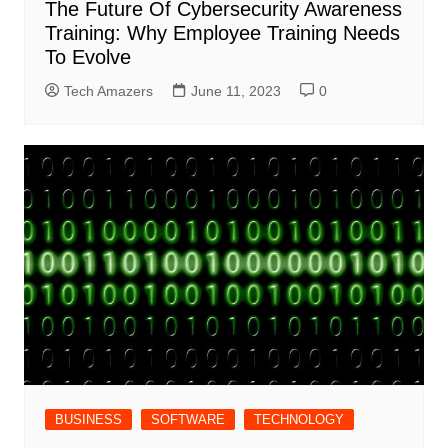
The Future Of Cybersecurity Awareness
Training: Why Employee Training Needs
To Evolve
Tech Amazers
June 11, 2023
0
BUSINESS
SOFTWARE
TECHNOLOGY