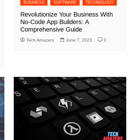
BUSINESS
SOFTWARE
TECHNOLOGY
Revolutionize Your Business With
No-Code App Builders: A
Comprehensive Guide
Tech Amazers
June 7, 2023
0