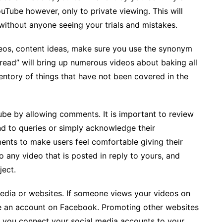
Tube however, only to private viewing. This will
without anyone seeing your trials and mistakes.
deos, content ideas, make sure you use the synonym
read” will bring up numerous videos about baking all
ventory of things that have not been covered in the
e by allowing comments. It is important to review
d to queries or simply acknowledge their
ts to make users feel comfortable giving their
to any video that is posted in reply to yours, and
ject.
edia or websites. If someone views your videos on
e an account on Facebook. Promoting other websites
If you connect your social media accounts to your