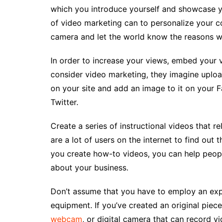
which you introduce yourself and showcase yo
of video marketing can to personalize your 
camera and let the world know the reasons w
In order to increase your views, embed your 
consider video marketing, they imagine uploa
on your site and add an image to it on your F
Twitter.
Create a series of instructional videos that re
are a lot of users on the internet to find out
you create how-to videos, you can help people 
about your business.
Don’t assume that you have to employ an exp
equipment. If you’ve created an original piec
webcam
, or digital camera that can record v