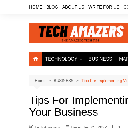
Skip
HOME
BLOG
ABOUT US
WRITE FOR US
C
to
content
TECHNOLOGY
BUSINESS
MA
ARTIFICIAL
INTELLIGENCE
Home
BUSINESS
Tips For Implementing V
MACHINE LEARNING
BIG DATA
Tips For Implementi
INTERNET OF THINGS
Your Business
CLOUD COMPUTING
ROBOTICS
Tech Amazers
December 29, 2022
0