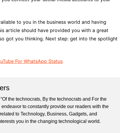
vailable to you in the business world and having
s article should have provided you with a great
so got you thinking. Next step: get into the spotlight
uTube For WhatsApp Status
ers
“Of the technocrats, By the technocrats and For the
 endeavor to constantly provide our readers with the
 related to Technology, Business, Gadgets, and
nterests you in the changing technological world.