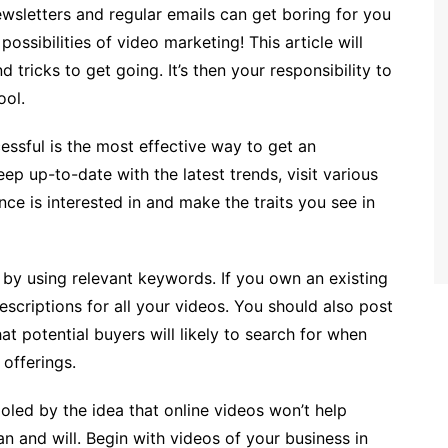
newsletters and regular emails can get boring for you
ossibilities of video marketing! This article will
 tricks to get going. It’s then your responsibility to
ool.
cessful is the most effective way to get an
ep up-to-date with the latest trends, visit various
ce is interested in and make the traits you see in
 by using relevant keywords. If you own an existing
scriptions for all your videos. You should also post
at potential buyers will likely to search for when
 offerings.
ooled by the idea that online videos won’t help
 and will. Begin with videos of your business in