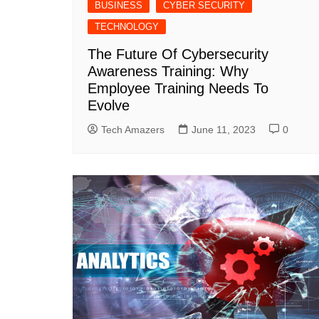
BUSINESS
CYBER SECURITY
TECHNOLOGY
The Future Of Cybersecurity
Awareness Training: Why
Employee Training Needs To
Evolve
Tech Amazers
June 11, 2023
0