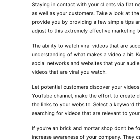
Staying in contact with your clients via flat 
as well as your customers. Take a look at the p
provide you by providing a few simple tips and
adjust to this extremely effective marketing t
The ability to watch viral videos that are suc
understanding of what makes a video a hit. Ke
social networks and websites that your audien
videos that are viral you watch.
Let potential customers discover your videos
YouTube channel, make the effort to create de
the links to your website. Select a keyword th
searching for videos that are relevant to your
If you’re an brick and mortar shop don’t be f
increase awareness of your company. They can