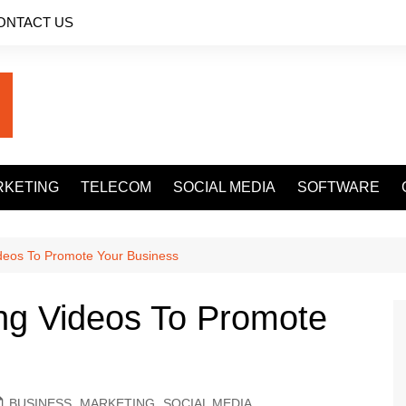
ONTACT US
RKETING
TELECOM
SOCIAL MEDIA
SOFTWARE
ideos To Promote Your Business
ng Videos To Promote
BUSINESS
,
MARKETING
,
SOCIAL MEDIA