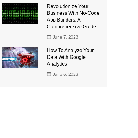
Revolutionize Your
Business With No-Code
App Builders: A
Comprehensive Guide
June 7, 2023
How To Analyze Your
Data With Google
Analytics
June 6, 2023