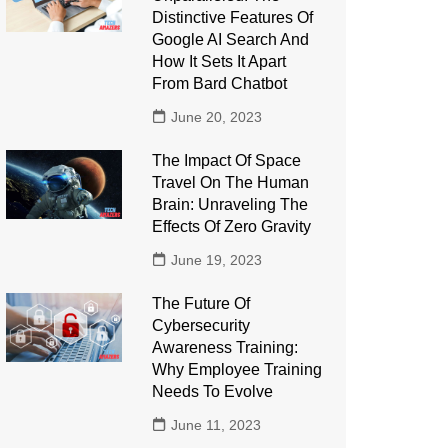
Distinctive Features Of
Google AI Search And
How It Sets It Apart
From Bard Chatbot
June 20, 2023
The Impact Of Space
Travel On The Human
Brain: Unraveling The
Effects Of Zero Gravity
June 19, 2023
The Future Of
Cybersecurity
Awareness Training:
Why Employee Training
Needs To Evolve
June 11, 2023