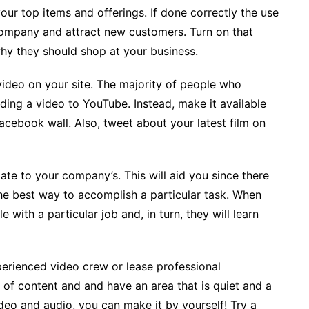
ur top items and offerings. If done correctly the use
company and attract new customers. Turn on that
hy they should shop at your business.
video on your site. The majority of people who
ding a video to YouTube. Instead, make it available
acebook wall. Also, tweet about your latest film on
late to your company’s. This will aid you since there
 the best way to accomplish a particular task. When
with a particular job and, in turn, they will learn
erienced video crew or lease professional
e of content and and have an area that is quiet and a
ideo and audio, you can make it by yourself! Try a