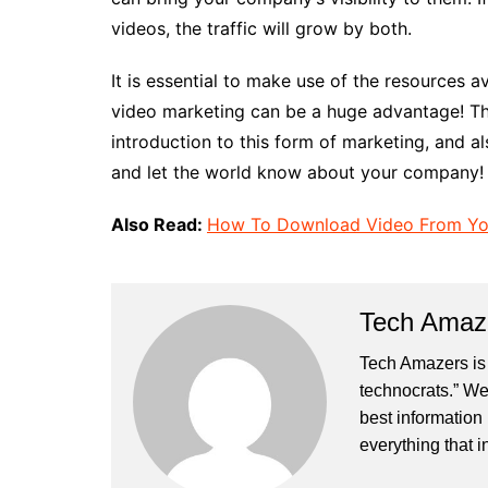
videos, the traffic will grow by both.
It is essential to make use of the resources a
video marketing can be a huge advantage! Thi
introduction to this form of marketing, and al
and let the world know about your company!
Also Read:
How To Download Video From Yo
Tech Amaz
Tech Amazers is 
technocrats.” We
best information
everything that i