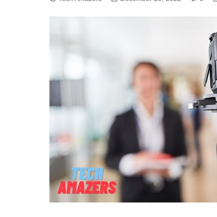
CYBER SECURITY
SEO