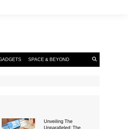
GADGETS
SPACE & BEYOND
Unveiling The
Unparalleled: The