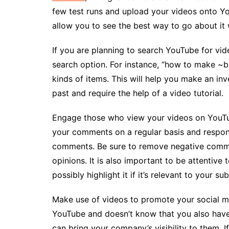
few test runs and upload your videos onto You
allow you to see the best way to go about it 
If you are planning to search YouTube for vi
search option. For instance, “how to make ~b
kinds of items. This will help you make an in
past and require the help of a video tutorial.
Engage those who view your videos on YouTub
your comments on a regular basis and respon
comments. Be sure to remove negative commen
opinions. It is also important to be attentive 
possibly highlight it if it’s relevant to your sub
Make use of videos to promote your social m
YouTube and doesn’t know that you also hav
can bring your company’s visibility to them. 