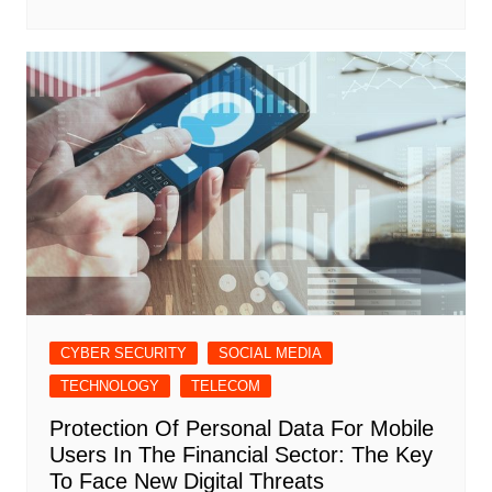
CYBER SECURITY
SOCIAL MEDIA
TECHNOLOGY
TELECOM
Protection Of Personal Data For Mobile
Users In The Financial Sector: The Key
To Face New Digital Threats