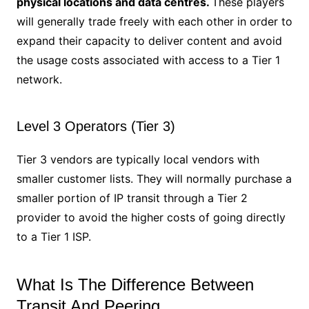
physical locations and data centres.
These players
will generally trade freely with each other in order to
expand their capacity to deliver content and avoid
the usage costs associated with access to a Tier 1
network.
Level 3 Operators (Tier 3)
Tier 3 vendors are typically local vendors with
smaller customer lists. They will normally purchase a
smaller portion of IP transit through a Tier 2
provider to avoid the higher costs of going directly
to a Tier 1 ISP.
What Is The Difference Between
Transit And Peering