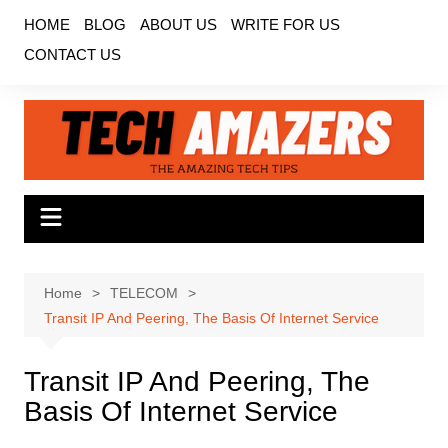
Skip
HOME
BLOG
ABOUT US
WRITE FOR US
to
CONTACT US
content
Home
TELECOM
Transit IP And Peering, The Basis Of Internet Service
Transit IP And Peering, The
Basis Of Internet Service