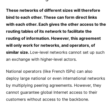
These networks of different sizes will therefore
bind to each other. These can form direct links
with each other. Each gives the other access to the
routing tables of its network to facilitate the
routing of information. However, this agreement
will only work for networks, and operators, of
similar size.
Low-level networks cannot set up such
an exchange with higher-level actors.
National operators (like French ISPs) can also
deploy large national or even international networks
by multiplying peering agreements. However, they
cannot guarantee global Internet access to their
customers without access to the backbone.