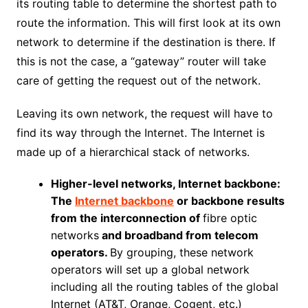
its routing table to determine the shortest path to
route the information. This will first look at its own
network to determine if the destination is there. If
this is not the case, a “gateway” router will take
care of getting the request out of the network.
Leaving its own network, the request will have to
find its way through the Internet. The Internet is
made up of a hierarchical stack of networks.
Higher-level networks, Internet backbone:
The
Internet backbone
or backbone results
from the interconnection of
fibre optic
networks
and broadband from telecom
operators.
By grouping, these network
operators will set up a global network
including all the routing tables of the global
Internet (AT&T, Orange, Cogent, etc.)