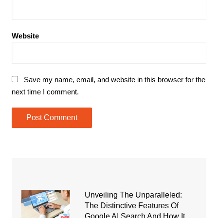
Website
Save my name, email, and website in this browser for the
next time I comment.
Unveiling The Unparalleled:
The Distinctive Features Of
Google AI Search And How It