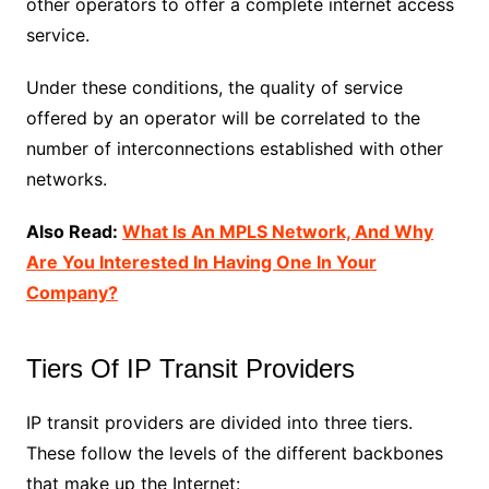
other operators to offer a complete internet access
service.
Under these conditions, the quality of service
offered by an operator will be correlated to the
number of interconnections established with other
networks.
Also Read:
What Is An MPLS Network, And Why
Are You Interested In Having One In Your
Company?
Tiers Of IP Transit Providers
IP transit providers are divided into three tiers.
These follow the levels of the different backbones
that make up the Internet: