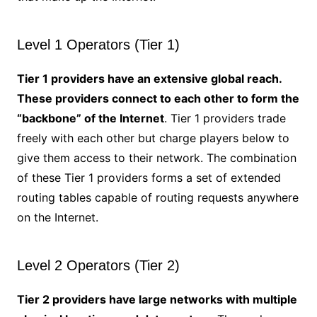
Level 1 Operators (Tier 1)
Tier 1 providers have an extensive global reach.
These providers connect to each other to form the
“backbone” of the Internet
. Tier 1 providers trade
freely with each other but charge players below to
give them access to their network. The combination
of these Tier 1 providers forms a set of extended
routing tables capable of routing requests anywhere
on the Internet.
Level 2 Operators (Tier 2)
Tier 2 providers have large networks with multiple