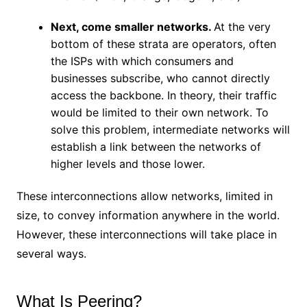
Next, come smaller networks.
At the very
bottom of these strata are operators, often
the ISPs with which consumers and
businesses subscribe, who cannot directly
access the backbone. In theory, their traffic
would be limited to their own network. To
solve this problem, intermediate networks will
establish a link between the networks of
higher levels and those lower.
These interconnections allow networks, limited in
size, to convey information anywhere in the world.
However, these interconnections will take place in
several ways.
What Is Peering?