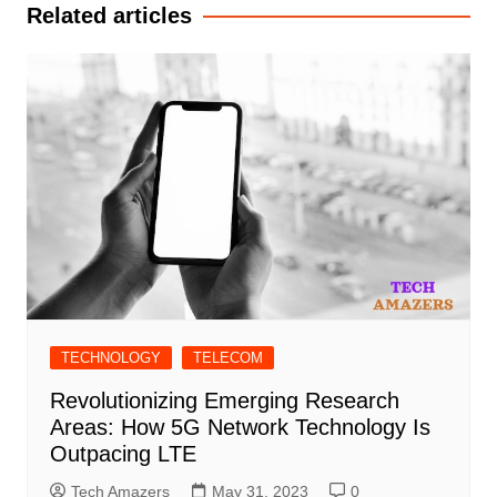
Related articles
TECHNOLOGY
TELECOM
Revolutionizing Emerging Research
Areas: How 5G Network Technology Is
Outpacing LTE
Tech Amazers
May 31, 2023
0