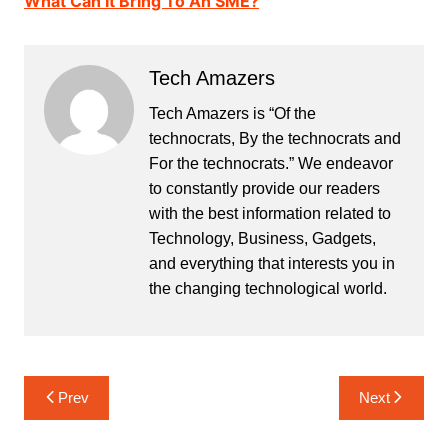
What Can It Bring To An SME?
Tech Amazers
Tech Amazers is “Of the
technocrats, By the technocrats and
For the technocrats.” We endeavor
to constantly provide our readers
with the best information related to
Technology, Business, Gadgets,
and everything that interests you in
the changing technological world.
Post
Prev
Next
navigation