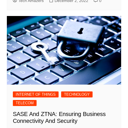
Tech Amazers
December 2, 2022
0
INTERNET OF THINGS
TECHNOLOGY
TELECOM
SASE And ZTNA: Ensuring Business
Connectivity And Security