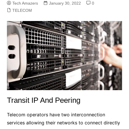
Tech Amazers
January 30, 2022
0
TELECOM
Transit IP And Peering
Telecom operators have two interconnection
services allowing their networks to connect directly