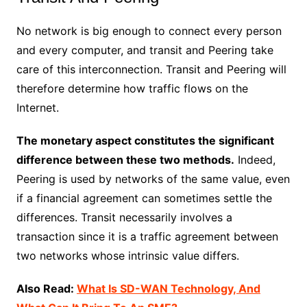
No network is big enough to connect every person
and every computer, and transit and Peering take
care of this interconnection. Transit and Peering will
therefore determine how traffic flows on the
Internet.
The monetary aspect constitutes the significant
difference between these two methods.
Indeed,
Peering is used by networks of the same value, even
if a financial agreement can sometimes settle the
differences. Transit necessarily involves a
transaction since it is a traffic agreement between
two networks whose intrinsic value differs.
Also Read:
What Is SD-WAN Technology, And