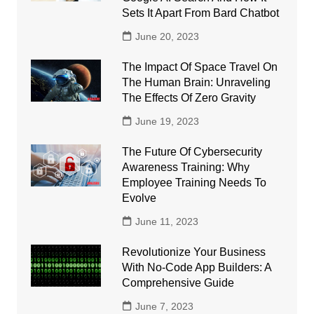
Sets It Apart From Bard Chatbot
June 20, 2023
The Impact Of Space Travel On
The Human Brain: Unraveling
The Effects Of Zero Gravity
June 19, 2023
The Future Of Cybersecurity
Awareness Training: Why
Employee Training Needs To
Evolve
June 11, 2023
Revolutionize Your Business
With No-Code App Builders: A
Comprehensive Guide
June 7, 2023