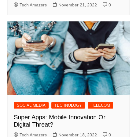
Tech Amazers
November 21, 2022
0
SOCIAL MEDIA
TECHNOLOGY
TELECOM
Super Apps: Mobile Innovation Or
Digital Threat?
Tech Amazers
November 18, 2022
0