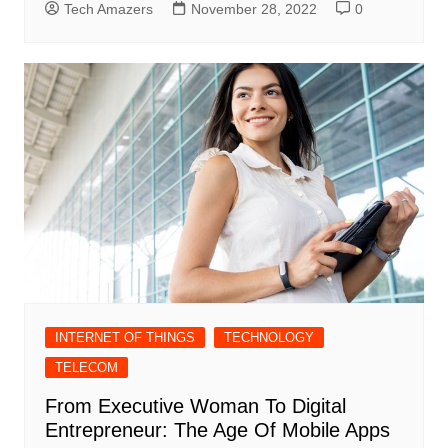
Tech Amazers
November 28, 2022
0
INTERNET OF THINGS
TECHNOLOGY
TELECOM
From Executive Woman To Digital
Entrepreneur: The Age Of Mobile Apps