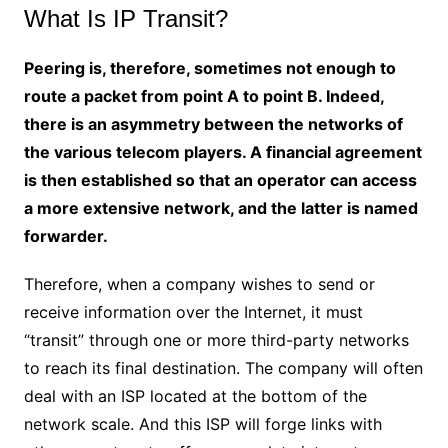
What Is IP Transit?
Peering is, therefore, sometimes not enough to
route a packet from point A to point B. Indeed,
there is an asymmetry between the networks of
the various telecom players. A financial agreement
is then established so that an operator can access
a more extensive network, and the latter is named
forwarder.
Therefore, when a company wishes to send or
receive information over the Internet, it must
“transit” through one or more third-party networks
to reach its final destination. The company will often
deal with an ISP located at the bottom of the
network scale. And this ISP will forge links with