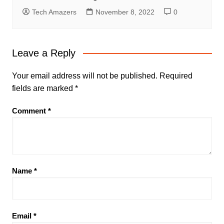
Tech Amazers
November 8, 2022
0
Leave a Reply
Your email address will not be published.
Required
fields are marked
*
Comment
*
Name
*
Email
*