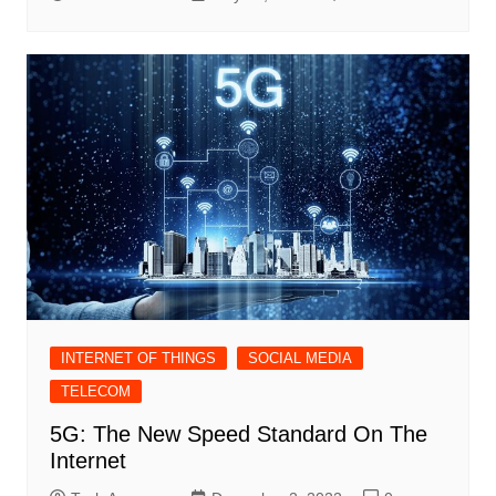
INTERNET OF THINGS
SOCIAL MEDIA
TELECOM
5G: The New Speed Standard On The
Internet