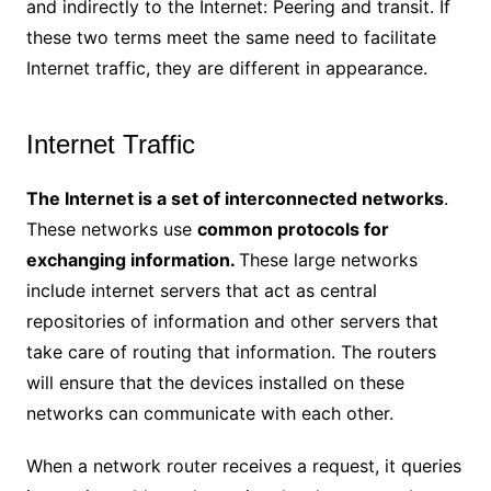
and indirectly to the Internet: Peering and transit. If
these two terms meet the same need to facilitate
Internet traffic, they are different in appearance.
Internet Traffic
The Internet is a set of interconnected networks
.
These networks use
common protocols for
exchanging information.
These large networks
include internet servers that act as central
repositories of information and other servers that
take care of routing that information. The routers
will ensure that the devices installed on these
networks can communicate with each other.
When a network router receives a request, it queries