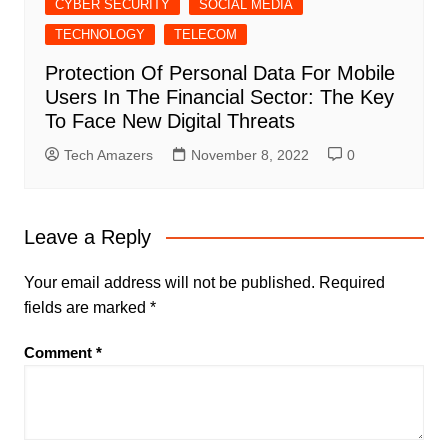
CYBER SECURITY
SOCIAL MEDIA
TECHNOLOGY
TELECOM
Protection Of Personal Data For Mobile
Users In The Financial Sector: The Key
To Face New Digital Threats
Tech Amazers
November 8, 2022
0
Leave a Reply
Your email address will not be published.
Required
fields are marked
*
Comment
*