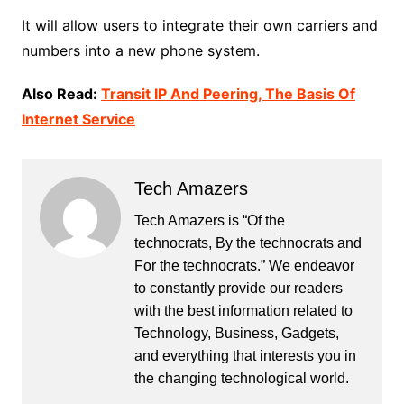
It will allow users to integrate their own carriers and
numbers into a new phone system.
Also Read:
Transit IP And Peering, The Basis Of
Internet Service
Tech Amazers
Tech Amazers is “Of the
technocrats, By the technocrats and
For the technocrats.” We endeavor
to constantly provide our readers
with the best information related to
Technology, Business, Gadgets,
and everything that interests you in
the changing technological world.