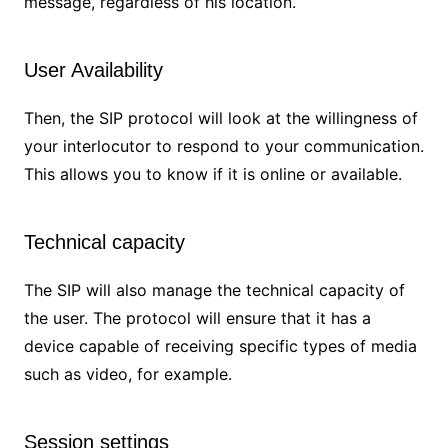
message, regardless of his location.
User Availability
Then, the SIP protocol will look at the willingness of
your interlocutor to respond to your communication.
This allows you to know if it is online or available.
Technical capacity
The SIP will also manage the technical capacity of
the user. The protocol will ensure that it has a
device capable of receiving specific types of media
such as video, for example.
Session settings