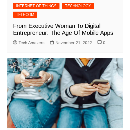
INTERNET OF THINGS
TECHNOLOGY
TELECOM
From Executive Woman To Digital
Entrepreneur: The Age Of Mobile Apps
Tech Amazers
November 21, 2022
0