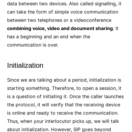
data between two devices. Also called signalling, it
can take the form of simple voice communication
between two telephones or a videoconference
combining voice, video and document sharing
. It
has a beginning and an end when the
communication is over.
Initialization
Since we are talking about a period, initialization is
starting something. Therefore, to open a session, it
is a question of initiating it. Once the caller launches
the protocol, it will verify that the receiving device
is online and ready to receive the communication.
Thus, when your interlocutor picks up, we will talk
about initialization. However, SIP goes beyond