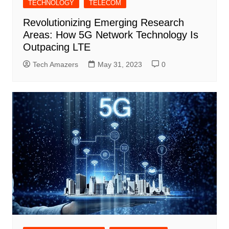
TECHNOLOGY
TELECOM
Revolutionizing Emerging Research
Areas: How 5G Network Technology Is
Outpacing LTE
Tech Amazers
May 31, 2023
0