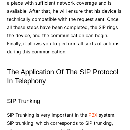
a place with sufficient network coverage and is
available. After that, he will ensure that his device is
technically compatible with the request sent. Once
all these steps have been completed, the SIP rings
the device, and the communication can begin.
Finally, it allows you to perform all sorts of actions
during this communication.
The Application Of The SIP Protocol
In Telephony
SIP Trunking
SIP Trunking is very important in the
PBX
system.
SIP trunking, which corresponds to SIP trunking,