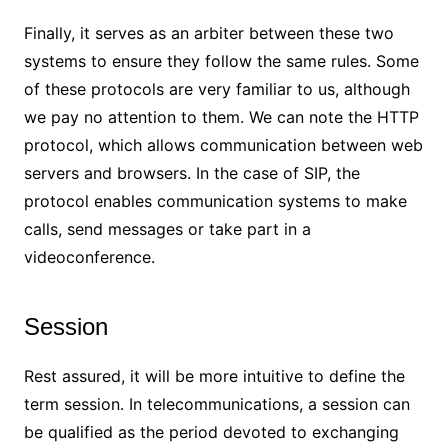
Finally, it serves as an arbiter between these two
systems to ensure they follow the same rules. Some
of these protocols are very familiar to us, although
we pay no attention to them. We can note the HTTP
protocol, which allows communication between web
servers and browsers. In the case of SIP, the
protocol enables communication systems to make
calls, send messages or take part in a
videoconference.
Session
Rest assured, it will be more intuitive to define the
term session. In telecommunications, a session can
be qualified as the period devoted to exchanging