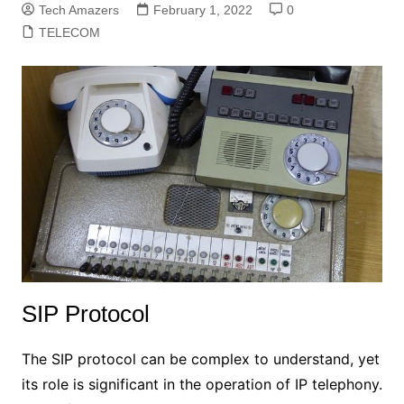
Tech Amazers
February 1, 2022
0
TELECOM
SIP Protocol
The SIP protocol can be complex to understand, yet
its role is significant in the operation of IP telephony.