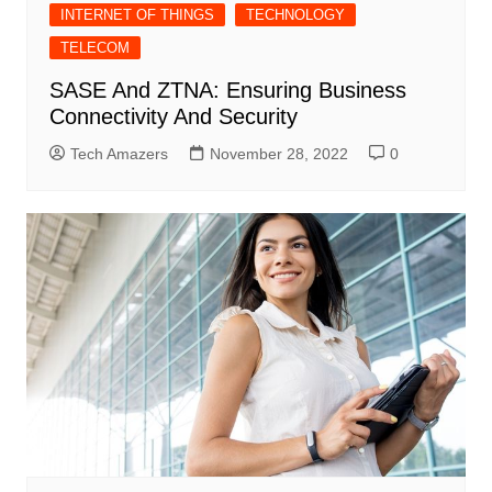
INTERNET OF THINGS
TECHNOLOGY
TELECOM
SASE And ZTNA: Ensuring Business
Connectivity And Security
Tech Amazers
November 28, 2022
0