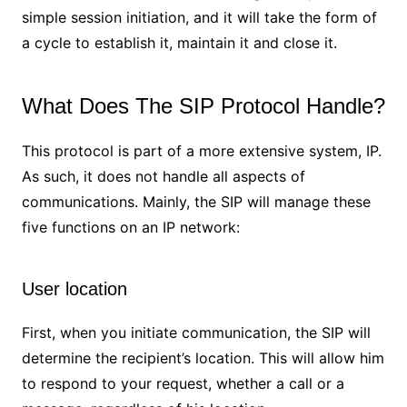
simple session initiation, and it will take the form of
a cycle to establish it, maintain it and close it.
What Does The SIP Protocol Handle?
This protocol is part of a more extensive system, IP.
As such, it does not handle all aspects of
communications. Mainly, the SIP will manage these
five functions on an IP network:
User location
First, when you initiate communication, the SIP will
determine the recipient’s location. This will allow him
to respond to your request, whether a call or a