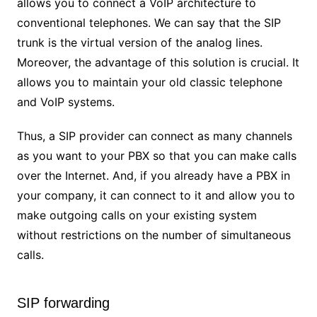
allows you to connect a VoIP architecture to
conventional telephones. We can say that the SIP
trunk is the virtual version of the analog lines.
Moreover, the advantage of this solution is crucial. It
allows you to maintain your old classic telephone
and VoIP systems.
Thus, a SIP provider can connect as many channels
as you want to your PBX so that you can make calls
over the Internet. And, if you already have a PBX in
your company, it can connect to it and allow you to
make outgoing calls on your existing system
without restrictions on the number of simultaneous
calls.
SIP forwarding