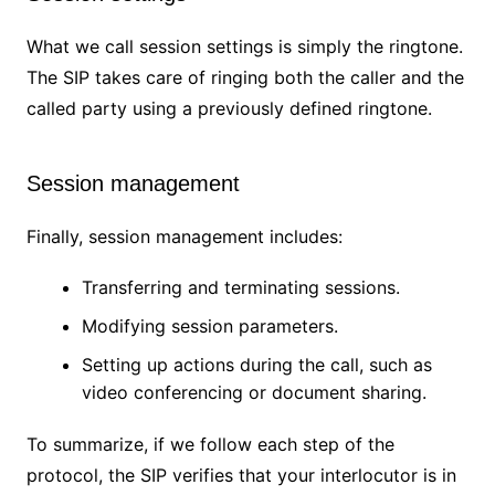
What we call session settings is simply the ringtone.
The SIP takes care of ringing both the caller and the
called party using a previously defined ringtone.
Session management
Finally, session management includes:
Transferring and terminating sessions.
Modifying session parameters.
Setting up actions during the call, such as
video conferencing or document sharing.
To summarize, if we follow each step of the
protocol, the SIP verifies that your interlocutor is in