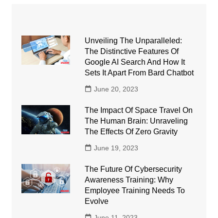
Unveiling The Unparalleled:
The Distinctive Features Of
Google AI Search And How It
Sets It Apart From Bard Chatbot
June 20, 2023
The Impact Of Space Travel On
The Human Brain: Unraveling
The Effects Of Zero Gravity
June 19, 2023
The Future Of Cybersecurity
Awareness Training: Why
Employee Training Needs To
Evolve
June 11, 2023