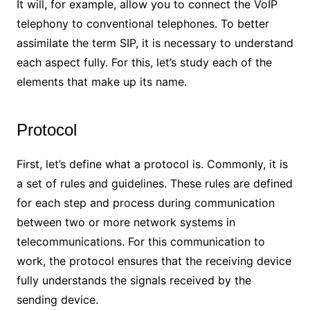
It will, for example, allow you to connect the VoIP
telephony to conventional telephones. To better
assimilate the term SIP, it is necessary to understand
each aspect fully. For this, let’s study each of the
elements that make up its name.
Protocol
First, let’s define what a protocol is. Commonly, it is
a set of rules and guidelines. These rules are defined
for each step and process during communication
between two or more network systems in
telecommunications. For this communication to
work, the protocol ensures that the receiving device
fully understands the signals received by the
sending device.