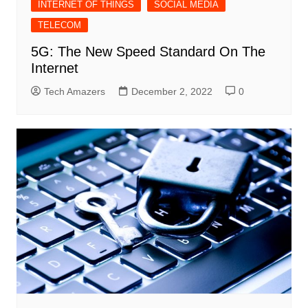
INTERNET OF THINGS
SOCIAL MEDIA
TELECOM
5G: The New Speed Standard On The
Internet
Tech Amazers
December 2, 2022
0