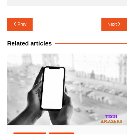
Post
Prev
Next
navigation
Related articles