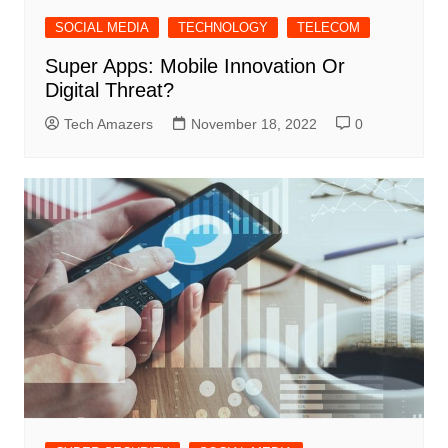
SOCIAL MEDIA
TECHNOLOGY
TELECOM
Super Apps: Mobile Innovation Or
Digital Threat?
Tech Amazers
November 18, 2022
0