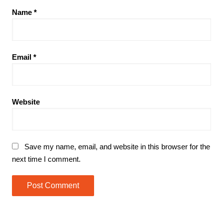
Name
*
Email
*
Website
Save my name, email, and website in this browser for the
next time I comment.