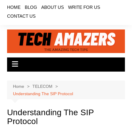
Skip
HOME
BLOG
ABOUT US
WRITE FOR US
to
CONTACT US
content
Home
TELECOM
Understanding The SIP Protocol
Understanding The SIP
Protocol