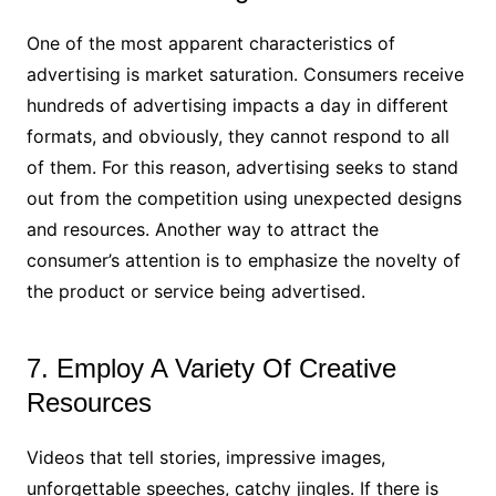
One of the most apparent characteristics of
advertising is market saturation. Consumers receive
hundreds of advertising impacts a day in different
formats, and obviously, they cannot respond to all
of them. For this reason, advertising seeks to stand
out from the competition using unexpected designs
and resources. Another way to attract the
consumer’s attention is to emphasize the novelty of
the product or service being advertised.
7. Employ A Variety Of Creative
Resources
Videos that tell stories, impressive images,
unforgettable speeches, catchy jingles. If there is