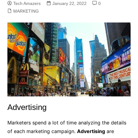
Tech Amazers
January 22, 2022
0
MARKETING
Advertising
Marketers spend a lot of time analyzing the details
of each marketing campaign.
Advertising
are