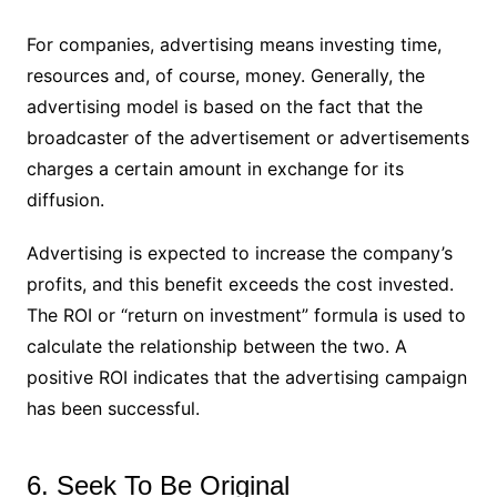
For companies, advertising means investing time,
resources and, of course, money. Generally, the
advertising model is based on the fact that the
broadcaster of the advertisement or advertisements
charges a certain amount in exchange for its
diffusion.
Advertising is expected to increase the company’s
profits, and this benefit exceeds the cost invested.
The ROI or “return on investment” formula is used to
calculate the relationship between the two. A
positive ROI indicates that the advertising campaign
has been successful.
6. Seek To Be Original