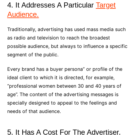
4. It Addresses A Particular
Target
Audience.
Traditionally, advertising has used mass media such
as radio and television to reach the broadest
possible audience, but always to influence a specific
segment of the public.
Every brand has a buyer persona” or profile of the
ideal client to which it is directed, for example,
“professional women between 30 and 40 years of
age”. The content of the advertising messages is
specially designed to appeal to the feelings and
needs of that audience.
5. It Has A Cost For The Advertiser.