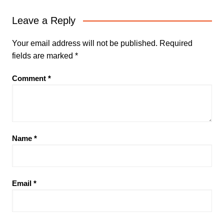
Leave a Reply
Your email address will not be published.
Required
fields are marked
*
Comment
*
Name
*
Email
*