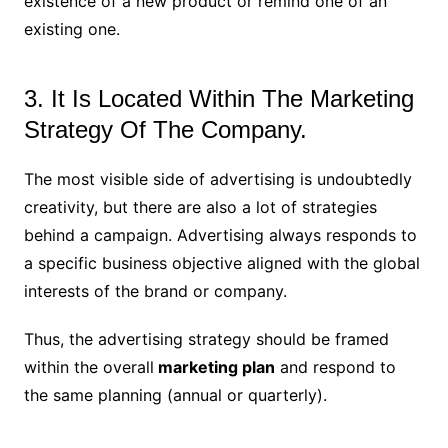
existence of a new product or remind one of an
existing one.
3. It Is Located Within The Marketing
Strategy Of The Company.
The most visible side of advertising is undoubtedly
creativity, but there are also a lot of strategies
behind a campaign. Advertising always responds to
a specific business objective aligned with the global
interests of the brand or company.
Thus, the advertising strategy should be framed
within the overall
marketing plan
and respond to
the same planning (annual or quarterly).