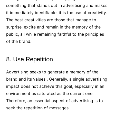
something that stands out in advertising and makes
it immediately identifiable, it is the use of creativity.
The best creativities are those that manage to
surprise, excite and remain in the memory of the
public, all while remaining faithful to the principles
of the brand.
8. Use Repetition
Advertising seeks to generate a memory of the
brand and its values ​​. Generally, a single advertising
impact does not achieve this goal, especially in an
environment as saturated as the current one.
Therefore, an essential aspect of advertising is to
seek the repetition of messages.