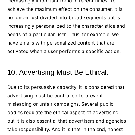
increasingly important trend in recent times. To
achieve the maximum effect on the consumer, it is
no longer just divided into broad segments but is
increasingly personalized to the characteristics and
needs of a particular user. Thus, for example, we
have emails with personalized content that are
activated when a user performs a specific action.
10. Advertising Must Be Ethical.
Due to its persuasive capacity, it is considered that
advertising must be controlled to prevent
misleading or unfair campaigns. Several public
bodies regulate the ethical aspect of advertising,
but it is also essential that advertisers and agencies
take responsibility. And it is that in the end, honest