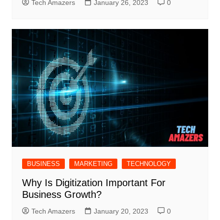
Tech Amazers
January 26, 2023
0
BUSINESS
MARKETING
TECHNOLOGY
Why Is Digitization Important For
Business Growth?
Tech Amazers
January 20, 2023
0