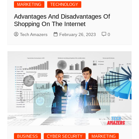
MARKETING
TECHNOLOGY
Advantages And Disadvantages Of
Shopping On The Internet
Tech Amazers
February 26, 2023
0
BUSINESS
CYBER SECURITY
MARKETING