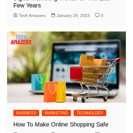
Few Years
Tech Amazers
January 29, 2023
0
BUSINESS
MARKETING
TECHNOLOGY
How To Make Online Shopping Safe