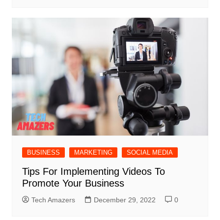
BUSINESS
MARKETING
SOCIAL MEDIA
Tips For Implementing Videos To
Promote Your Business
Tech Amazers
December 29, 2022
0