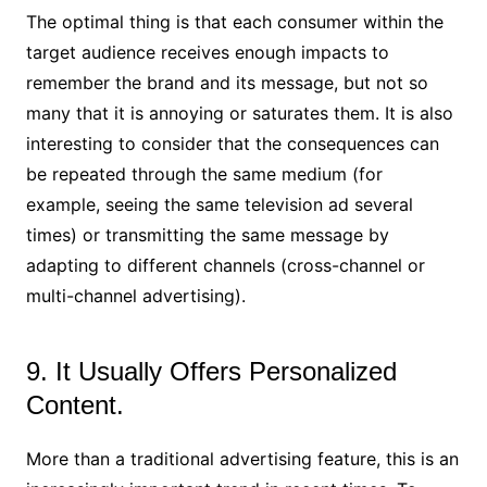
The optimal thing is that each consumer within the
target audience receives enough impacts to
remember the brand and its message, but not so
many that it is annoying or saturates them. It is also
interesting to consider that the consequences can
be repeated through the same medium (for
example, seeing the same television ad several
times) or transmitting the same message by
adapting to different channels (cross-channel or
multi-channel advertising).
9. It Usually Offers Personalized
Content.
More than a traditional advertising feature, this is an