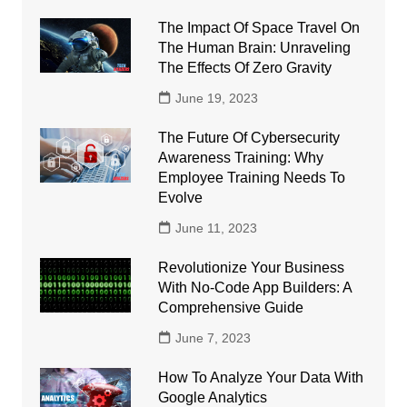
The Impact Of Space Travel On
The Human Brain: Unraveling
The Effects Of Zero Gravity
June 19, 2023
The Future Of Cybersecurity
Awareness Training: Why
Employee Training Needs To
Evolve
June 11, 2023
Revolutionize Your Business
With No-Code App Builders: A
Comprehensive Guide
June 7, 2023
How To Analyze Your Data With
Google Analytics