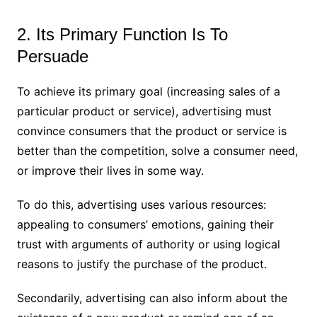
2. Its Primary Function Is To
Persuade
To achieve its primary goal (increasing sales of a
particular product or service), advertising must
convince consumers that the product or service is
better than the competition, solve a consumer need,
or improve their lives in some way.
To do this, advertising uses various resources:
appealing to consumers’ emotions, gaining their
trust with arguments of authority or using logical
reasons to justify the purchase of the product.
Secondarily, advertising can also inform about the