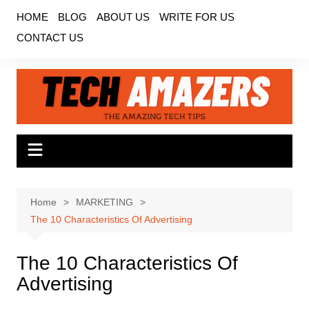
Skip
HOME
BLOG
ABOUT US
WRITE FOR US
to
CONTACT US
content
Home
MARKETING
The 10 Characteristics Of Advertising
The 10 Characteristics Of
Advertising