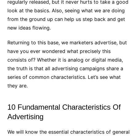
regularly released, but it never hurts to take a good
look at the basics. Also, seeing what we are doing
from the ground up can help us step back and get
new ideas flowing.
Returning to this base, we marketers advertise, but
have you ever wondered what precisely this
consists of? Whether it is analog or digital media,
the truth is that all advertising campaigns share a
series of common characteristics. Let’s see what
they are.
10 Fundamental Characteristics Of
Advertising
We will know the essential characteristics of general