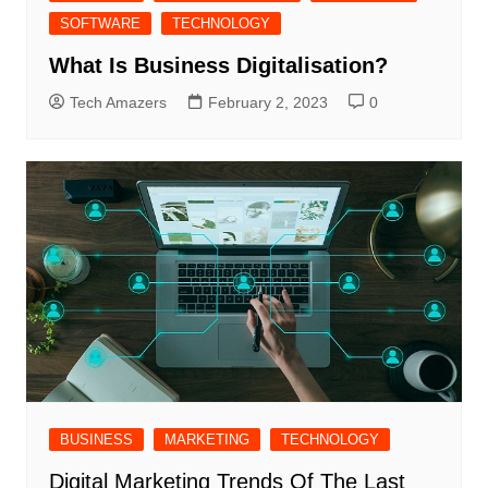
SOFTWARE
TECHNOLOGY
What Is Business Digitalisation?
Tech Amazers
February 2, 2023
0
BUSINESS
MARKETING
TECHNOLOGY
Digital Marketing Trends Of The Last