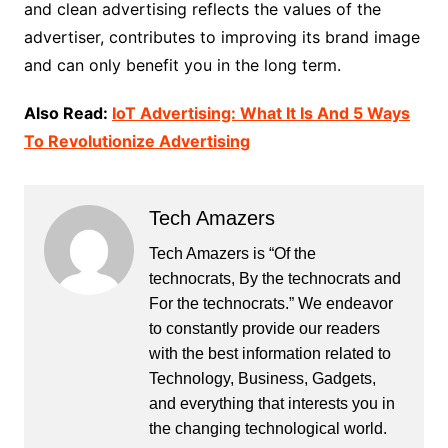
and clean advertising reflects the values ​​of the
advertiser, contributes to improving its brand image
and can only benefit you in the long term.
Also Read:
IoT Advertising: What It Is And 5 Ways
To Revolutionize Advertising
Tech Amazers
Tech Amazers is “Of the
technocrats, By the technocrats and
For the technocrats.” We endeavor
to constantly provide our readers
with the best information related to
Technology, Business, Gadgets,
and everything that interests you in
the changing technological world.