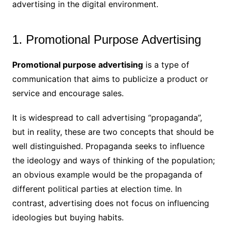
advertising in the digital environment.
1. Promotional Purpose Advertising
Promotional purpose advertising
is a type of
communication that aims to publicize a product or
service and encourage sales.
It is widespread to call advertising “propaganda”,
but in reality, these are two concepts that should be
well distinguished. Propaganda seeks to influence
the ideology and ways of thinking of the population;
an obvious example would be the propaganda of
different political parties at election time. In
contrast, advertising does not focus on influencing
ideologies but buying habits.