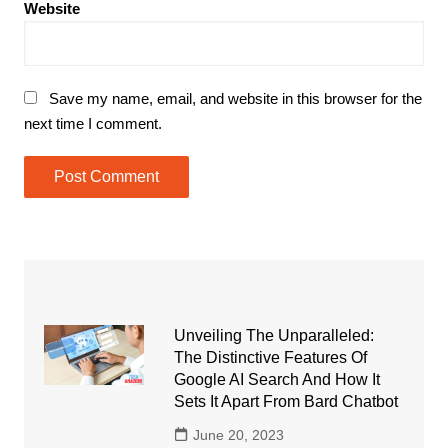
Website
Save my name, email, and website in this browser for the
next time I comment.
Unveiling The Unparalleled:
The Distinctive Features Of
Google AI Search And How It
Sets It Apart From Bard Chatbot
June 20, 2023