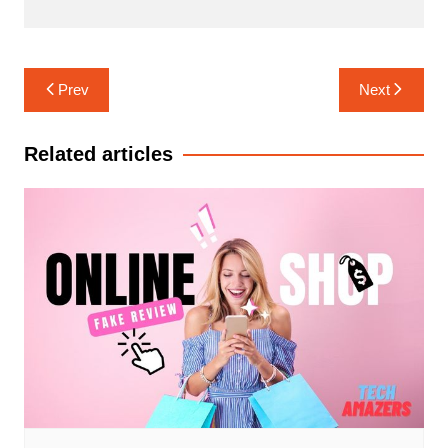
Post
Prev
Next
navigation
Related articles